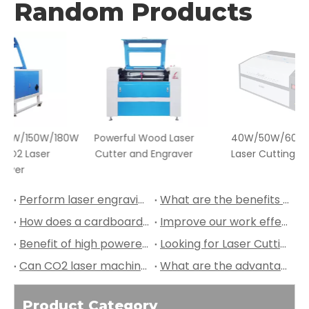
Random Products
180W
Powerful Wood Laser
40W/50W/60W Fabric
Cutter and Engraver
Laser Cutting Machine
Perform laser engraving on wine bottles!
What are the benefits of laser engraving on laptop keyboards?
How does a cardboard CO2 laser cutting machine work?
Improve our work effeciency with Redsail Technology Laser Machines!
Benefit of high powered flatbed CO2 laser cutting machine?
Looking for Laser Cutting and Engraving Machine, Look Here at Redsail Technology Laser
Can CO2 laser machines engrave intricate designs on marbles?
What are the advantages of using CO2 laser machines for marble engraving?
Product Category