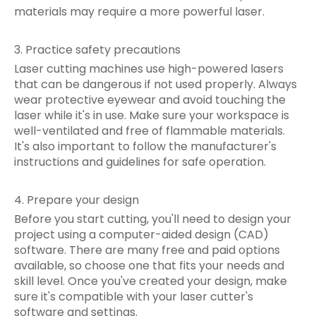
materials may require a more powerful laser.
3. Practice safety precautions
Laser cutting machines use high-powered lasers
that can be dangerous if not used properly. Always
wear protective eyewear and avoid touching the
laser while it's in use. Make sure your workspace is
well-ventilated and free of flammable materials.
It's also important to follow the manufacturer's
instructions and guidelines for safe operation.
4. Prepare your design
Before you start cutting, you'll need to design your
project using a computer-aided design (CAD)
software. There are many free and paid options
available, so choose one that fits your needs and
skill level. Once you've created your design, make
sure it's compatible with your laser cutter's
software and settings.