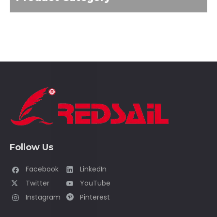
Follow Us
Facebook
LinkedIn
Twitter
YouTube
Instagram
Pinterest