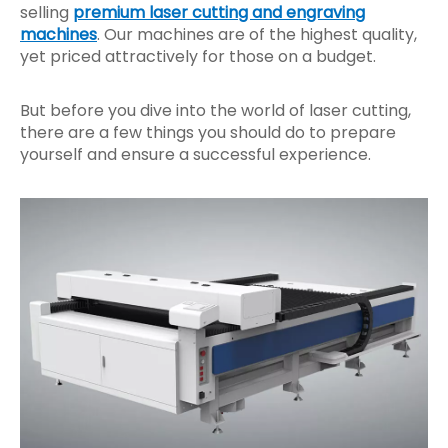
selling
premium laser cutting and engraving
machines
. Our machines are of the highest quality,
yet priced attractively for those on a budget.
But before you dive into the world of laser cutting,
there are a few things you should do to prepare
yourself and ensure a successful experience.