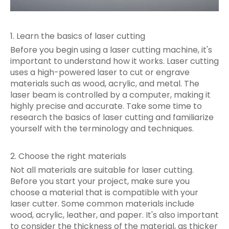
1. Learn the basics of laser cutting
Before you begin using a laser cutting machine, it's
important to understand how it works. Laser cutting
uses a high-powered laser to cut or engrave
materials such as wood, acrylic, and metal. The
laser beam is controlled by a computer, making it
highly precise and accurate. Take some time to
research the basics of laser cutting and familiarize
yourself with the terminology and techniques.
2. Choose the right materials
Not all materials are suitable for laser cutting.
Before you start your project, make sure you
choose a material that is compatible with your
laser cutter. Some common materials include
wood, acrylic, leather, and paper. It's also important
to consider the thickness of the material, as thicker