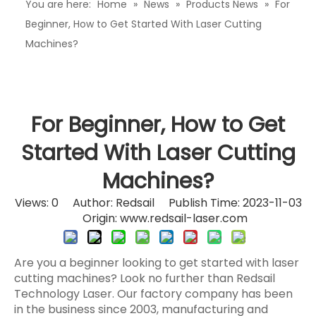
You are here:
Home
»
News
»
Products News
»
For
Beginner, How to Get Started With Laser Cutting
Machines?
For Beginner, How to Get
Started With Laser Cutting
Machines?
Views:
0
Author: Redsail Publish Time: 2023-11-03
Origin:
www.redsail-laser.com
Are you a beginner looking to get started with laser
cutting machines? Look no further than Redsail
Technology Laser. Our factory company has been
in the business since 2003, manufacturing and