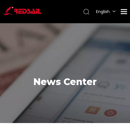
English
Português
Español
Pусский
Français
News Center