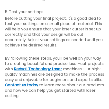
5. Test your settings
Before cutting your final project, it's a good idea to
test your settings on a small piece of material. This
will help you ensure that your laser cutter is set up
correctly and that your design will be cut
accurately. Adjust your settings as needed until you
achieve the desired results.
By following these steps, you'll be well on your way
to creating beautiful and precise laser-cut projects
with
Redsail Technology Laser
machines. Our high-
quality machines are designed to make the process
easy and enjoyable for beginners and experts alike.
Contact us today
to learn more about our products
and how we can help you get started with laser
cutting.