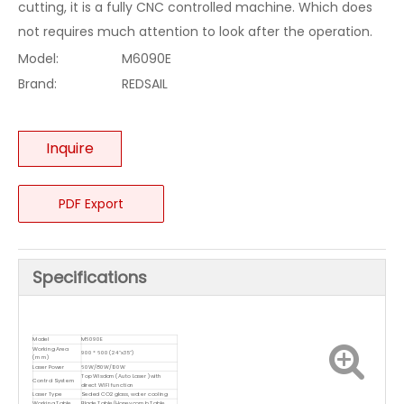
cutting, it is a fully CNC controlled machine. Which does
not requires much attention to look after the operation.
Model:
M6090E
Brand:
REDSAIL
Inquire
PDF Export
Specifications
Model
M6090E
Working Area
900 * 600 (24"x35")
(mm)
Laser Power
60W/80W/100W
Top Wisdom(Auto Laser )with
Control System
direct WIFI function
Laser Type
Sealed CO2 glass, water cooling
Working Table
Blade Table/Honeycomb Table