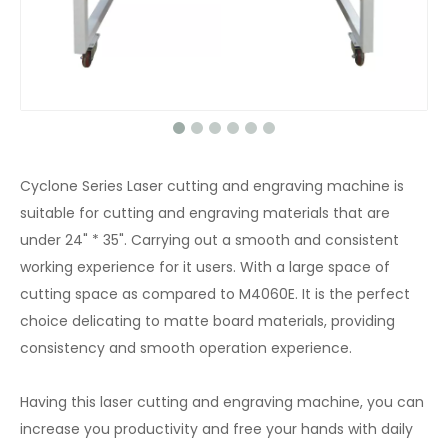
Cyclone Series Laser cutting and engraving machine is
suitable for cutting and engraving materials that are
under 24" * 35". Carrying out a smooth and consistent
working experience for it users. With a large space of
cutting space as compared to M4060E. It is the perfect
choice delicating to matte board materials, providing
consistency and smooth operation experience.
Having this laser cutting and engraving machine, you can
increase you productivity and free your hands with daily