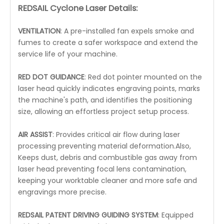
REDSAIL Cyclone Laser Details:
VENTILATION
: A pre-installed fan expels smoke and
fumes to create a safer workspace and extend the
service life of your machine.
RED DOT GUIDANCE
: Red dot pointer mounted on the
laser head quickly indicates engraving points, marks
the machine's path, and identifies the positioning
size, allowing an effortless project setup process.
AIR ASSIST
: Provides critical air flow during laser
processing preventing material deformation.Also,
Keeps dust, debris and combustible gas away from
laser head preventing focal lens contamination,
keeping your worktable cleaner and more safe and
engravings more precise.
REDSAIL PATENT DRIVING GUIDING SYSTEM
: Equipped