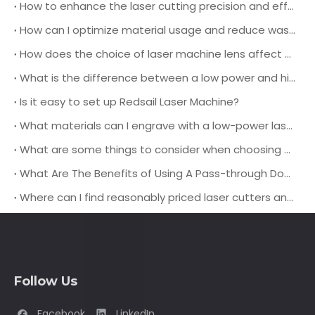
How to enhance the laser cutting precision and efficiency during operation?
How can I optimize material usage and reduce waste when using a leather laser cutting machine for production?
How does the choice of laser machine lens affect the cutting quality and speed when working with different types of leather materials?
What is the difference between a low power and high power laser engraving machine?
Is it easy to set up Redsail Laser Machine?
What materials can I engrave with a low-power laser engraver?
What are some things to consider when choosing a pass-through door laser cutting machine?
What Are The Benefits of Using A Pass-through Door Laser Cutting Machine?
Where can I find reasonably priced laser cutters and engravers?
Follow Us
Facebook
LinkedIn