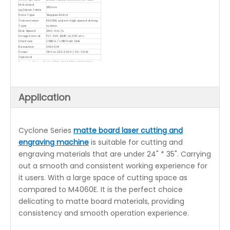
Motorized
180mm
up/down table
Drive Type
Stepper Motor
Transmission
REDSAIL patent high speed driving
Type
system
Max Speed
1200 mm/s
Image Format
PLT, DXF, BMP, AI, DST etc.
Interface
USB3.0 / USB Flash Disk
Resolution
2500 DPI
Power
110V or 220~240V / 50-60HZ
Optional
Upgrade Water Chiller(CW-3000/CW-5000/CW-
5200)
Red-dot positioning function
Rotary Attachment
RUIDA controller(RDworks)
Application
Cyclone Series
matte board laser cutting and
engraving machine
is suitable for cutting and
engraving materials that are under 24" * 35". Carrying
out a smooth and consistent working experience for
it users. With a large space of cutting space as
compared to M4060E. It is the perfect choice
delicating to matte board materials, providing
consistency and smooth operation experience.