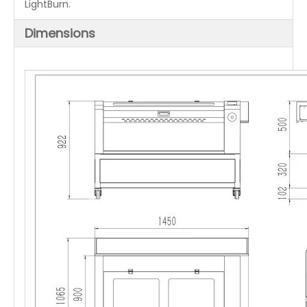
LightBurn.
Dimensions