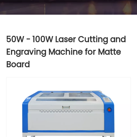
50W - 100W Laser Cutting and
Engraving Machine for Matte
Board