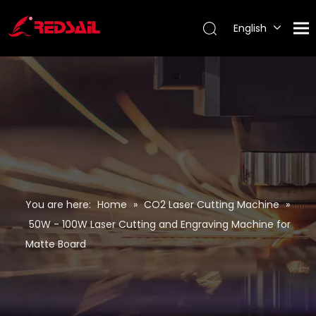
English
Português
Español
Pусский
Français
You are here:
Home
»
CO2 Laser Cutting Machine
»
50W - 100W Laser Cutting and Engraving Machine for
Matte Board