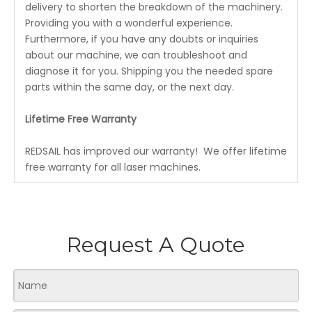
delivery to shorten the breakdown of the machinery.
Providing you with a wonderful experience.
Furthermore, if you have any doubts or inquiries
about our machine, we can troubleshoot and
diagnose it for you. Shipping you the needed spare
parts within the same day, or the next day.
Lifetime Free Warranty
REDSAIL has improved our warranty! We offer lifetime
free warranty for all laser machines.
Request A Quote