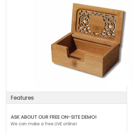
Features
ASK ABOUT OUR FREE ON-SITE DEMO!
We can make a free LIVE online!