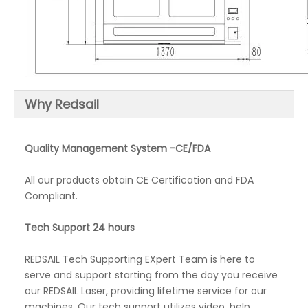
Why Redsail
Quality Management System -CE/FDA
All our products obtain CE Certification and FDA
Compliant.
Tech Support 24 hours
REDSAIL Tech Supporting EXpert Team is here to
serve and support starting from the day you receive
our REDSAIL Laser, providing lifetime service for our
machines. Our tech support utilizes video, help