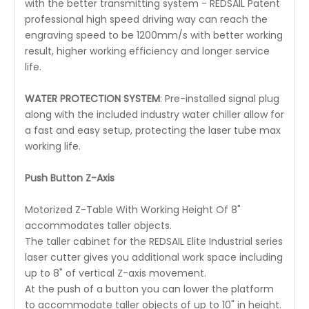
with the better transmitting system - REDSAIL Patent
professional high speed driving way can reach the
engraving speed to be 1200mm/s with better working
result, higher working efficiency and longer service
life.
WATER PROTECTION SYSTEM
: Pre-installed signal plug
along with the included industry water chiller allow for
a fast and easy setup, protecting the laser tube max
working life.
Push Button Z-Axis
Motorized Z-Table With Working Height Of 8"
accommodates taller objects.
The taller cabinet for the REDSAIL Elite Industrial series
laser cutter gives you additional work space including
up to 8" of vertical Z-axis movement.
At the push of a button you can lower the platform
to accommodate taller objects of up to 10" in height.