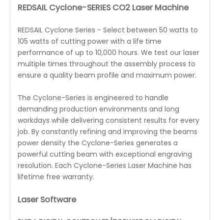
REDSAIL Cyclone-SERIES CO2 Laser Machine
REDSAIL Cyclone Series - Select between 50 watts to
105 watts of cutting power with a life time
performance of up to 10,000 hours. We test our laser
multiple times throughout the assembly process to
ensure a quality beam profile and maximum power.
The Cyclone-Series is engineered to handle
demanding production environments and long
workdays while delivering consistent results for every
job. By constantly refining and improving the beams
power density the Cyclone-Series generates a
powerful cutting beam with exceptional engraving
resolution. Each Cyclone-Series Laser Machine has
lifetime free warranty.
Laser Software