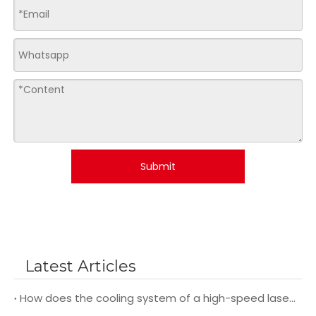
Submit
Latest Articles
How does the cooling system of a high-speed laser cutting machine impact its overall performance and efficiency?