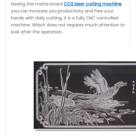
Having this matte board
CO2 laser cutting machine
,
you can increase you productivity and free your
hands with daily cutting, it is a fully CNC controlled
machine. Which does not requires much attention to
look after the operation.