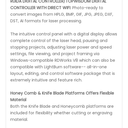
RUIDA DIGITAL CONTROLLER/TOPWISDOM DIGITAL
CONTROLLER WITH DIRECT WIFI
: Photo-ready to
convert images from HPLG, BMP, GIF, JPG, JPEG, DXF,
DST, AI formats for laser processing.
The intuitive control panel with a digital display allows
complete control of the laser head, pausing and
stopping projects, adjusting laser power and speed
settings, file viewing, and project framing via
Windows-compatible RDWorks V8 which can also be
compatible with LightBurn software-- all-in-one
layout, editing, and control software package that is
extremely intuitive and feature rich.
Honey Comb & Knife Blade Platforms Offers Flexible
Material
Both the Knife Blade and Honeycomb platforms are
included for flexibility whether cutting or engraving
material.