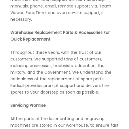
manuals, phone, email, remote support via. Team
Viewer, FaceTime, and even on-site support, if
necessary.
Warehouse Replacement Parts & Accessories For
Quick Replacement
Throughout these years, with the trust of our
customers. We supported tons of customers,
including businesses, hobbyists, education, the
military, and the Government. We understand the
criticalness of the replacement of spare parts.
Redsail provides prompt support and delivers the
spares to your doorstep as soon as possible.
Servicing Promise
All the parts of the laser cutting and engraving
machines are stored in our warehouse, to ensure fast