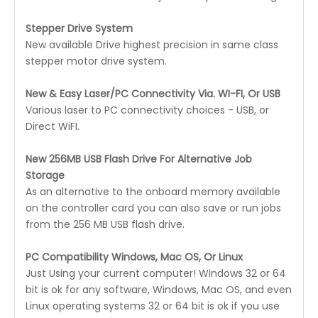
Stepper Drive System
New available Drive highest precision in same class
stepper motor drive system.
New & Easy Laser/PC Connectivity Via. WI-FI, Or USB
Various laser to PC connectivity choices - USB, or
Direct WiFI.
New 256MB USB Flash Drive For Alternative Job
Storage
As an alternative to the onboard memory available
on the controller card you can also save or run jobs
from the 256 MB USB flash drive.
PC Compatibility Windows, Mac OS, Or Linux
Just Using your current computer! Windows 32 or 64
bit is ok for any software, Windows, Mac OS, and even
Linux operating systems 32 or 64 bit is ok if you use