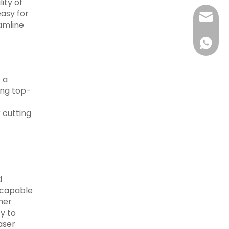
ity of
easy for
sales@r
eamline
+86-15
 a
ing top-
 cutting
d
 capable
her
y to
aser