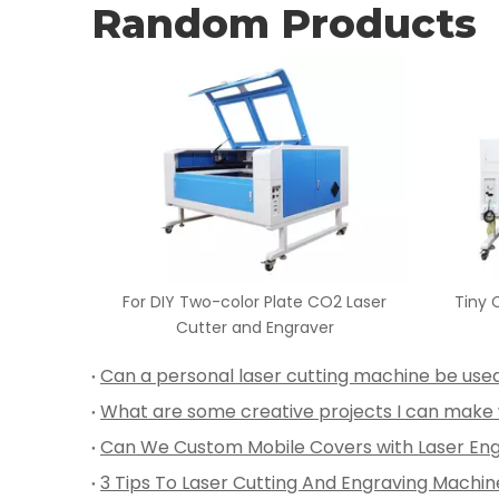
Random Products
O2 Laser
Tiny Cloth CO2 Laser Cutter and
80W -1
r
Engraver
3 Tips To Laser Cutting And Engraving Machin