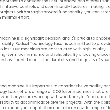
mportant to consider the user interface and overall usabil
intuitive controls and user-friendly features, making it 
projects. With straightforward functionality, you can str
 minimal effort.
achine is a significant decision, and it's crucial to choose
rability. Redsail Technology Laser is committed to provid
to last. Our machines are constructed with high-quality
g-term performance and reliability. By choosing a laser
n have confidence in the durability and longevity of your
ng machine, it's important to consider the versatility an
logy Laser offers a range of CO2 laser machines that are
 Whether you are working with wood, acrylic, fabric, or ot
rsatility to accommodate diverse projects. With the abilit
an expand your capabilities and take on a wide range of l