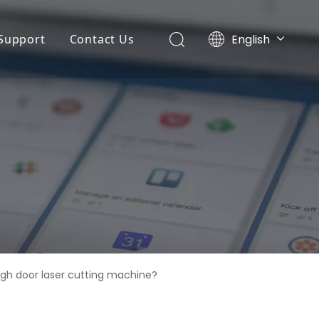
English
Support
Contact Us
Português
ny News
Application
Español
r
Pусский
ts News
FAQ
Français
Service
 Machine
Download
r
ing Machine
gh door laser cutting machine?