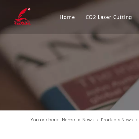
Home
CO2 Laser Cutting
You are here:
Home
»
News
»
Products News
»