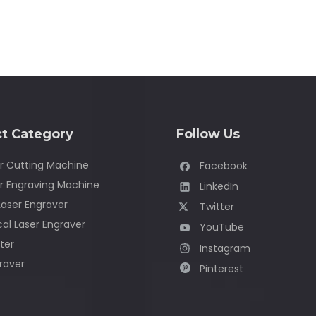
t Category
Follow Us
r Cutting Machine
Facebook
r Engraving Machine
LinkedIn
Laser Engraver
Twitter
al Laser Engraver
YouTube
ter
Instagram
raver
Pinterest