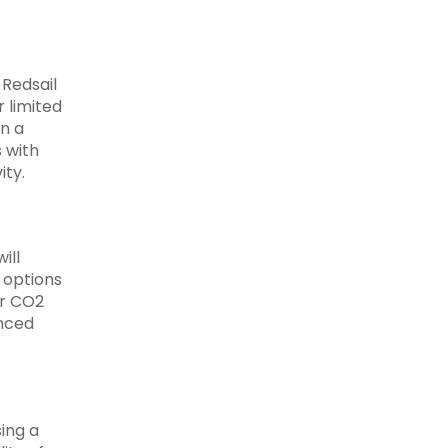
 Redsail
 limited
in a
 with
ity.
ill
 options
ur CO2
anced
ing a