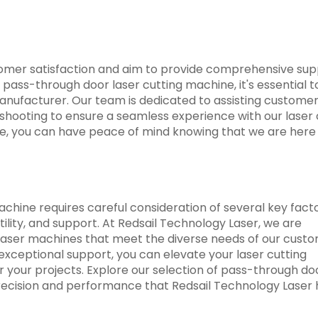
stomer satisfaction and aim to provide comprehensive su
pass-through door laser cutting machine, it's essential t
manufacturer. Our team is dedicated to assisting customer
leshooting to ensure a seamless experience with our laser 
ce, you can have peace of mind knowing that we are here
chine requires careful consideration of several key facto
atility, and support. At Redsail Technology Laser, we are
laser machines that meet the diverse needs of our custo
exceptional support, you can elevate your laser cutting
r your projects. Explore our selection of pass-through do
ecision and performance that Redsail Technology Laser 