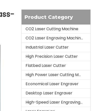
ass-
Product Category
CO2 Laser Cutting Machine
CO2 Laser Engraving Machine
Industrial Laser Cutter
High Precision Laser Cutter
Flatbed Laser Cutter
High Power Laser Cutting Machine
Economical Laser Engraver
Desktop Laser Engraver
High-Speed Laser Engraving Machine