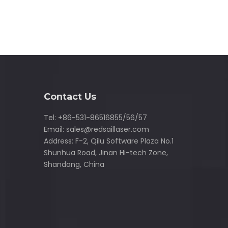
Contact Us
Tel: +86-531-86516855/56/57
Email:
sales@redsaillaser.com
Address: F-2, Qilu Software Plaza No.1
Shunhua Road, Jinan Hi-tech Zone,
Shandong, China