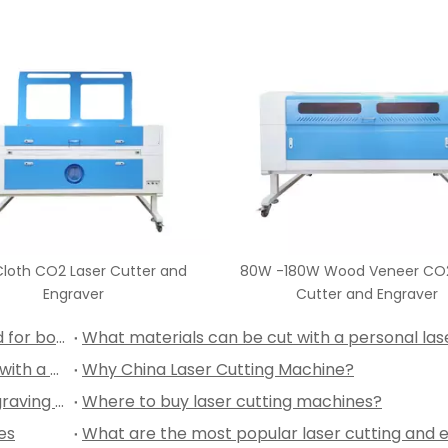
80W/100W/130W/150W/180W P
CO2 Laser Cutter and Engr
80W Wood Veneer CO2 Laser
Cutter and Engraver
Can a personal laser cutting machine be used for both hobby projects and professional work?
What are some creative projects I can make with a desktop laser engraver?
Why China Laser Cutting Machine?
Can We Custom Mobile Covers with Laser Engraving Machine?
Where to buy laser cutting machines?
es