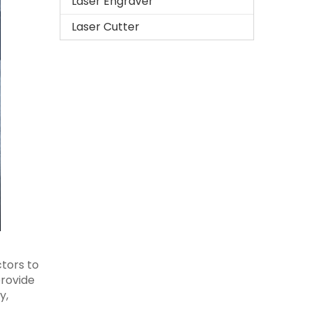
Laser Engraver
Laser Cutter
ctors to
provide
y,