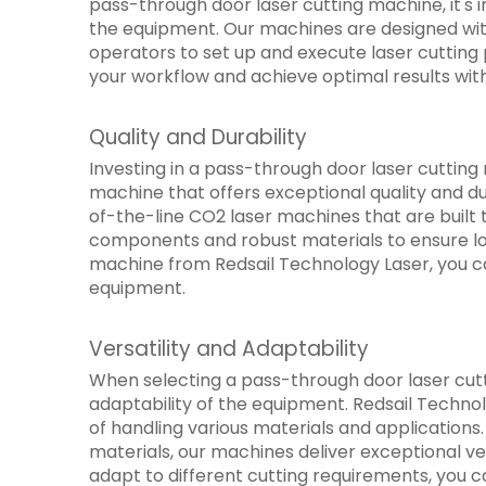
pass-through door laser cutting machine, it's i
the equipment. Our machines are designed with 
operators to set up and execute laser cutting 
your workflow and achieve optimal results with
Quality and Durability
Investing in a pass-through door laser cutting m
machine that offers exceptional quality and du
of-the-line CO2 laser machines that are built 
components and robust materials to ensure lon
machine from Redsail Technology Laser, you ca
equipment.
Versatility and Adaptability
When selecting a pass-through door laser cutti
adaptability of the equipment. Redsail Techno
of handling various materials and applications.
materials, our machines deliver exceptional ve
adapt to different cutting requirements, you c