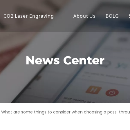
CO2 Laser Engraving
About Us
BOLG
Desktop Laser Engraver
Compa
Economical Laser Engrave
Produc
Flatbed Laser Cutter
News Center
High Power Laser Cutting
High Precision Laser Cutte
High-Speed Laser Engrav
Industrial Laser Cutter
What are some things to consider when choosing a pass-throu
Laser Cutter
Laser Engraver