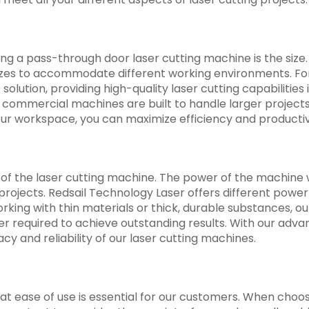
ng a pass-through door laser cutting machine is the size.
izes to accommodate different working environments. For
lution, providing high-quality laser cutting capabilities 
commercial machines are built to handle larger projects
our workspace, you can maximize efficiency and productiv
of the laser cutting machine. The power of the machine w
projects. Redsail Technology Laser offers different power
orking with thin materials or thick, durable substances, o
r required to achieve outstanding results. With our adv
y and reliability of our laser cutting machines.
at ease of use is essential for our customers. When choos