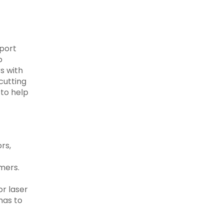
pport
o
s with
cutting
 to help
rs,
mers.
or laser
has to