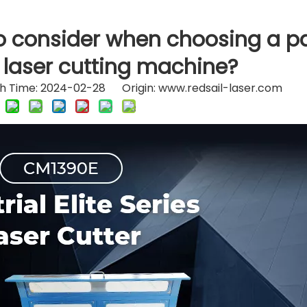
o consider when choosing a p
 laser cutting machine?
h Time: 2024-02-28 Origin:
www.redsail-laser.com