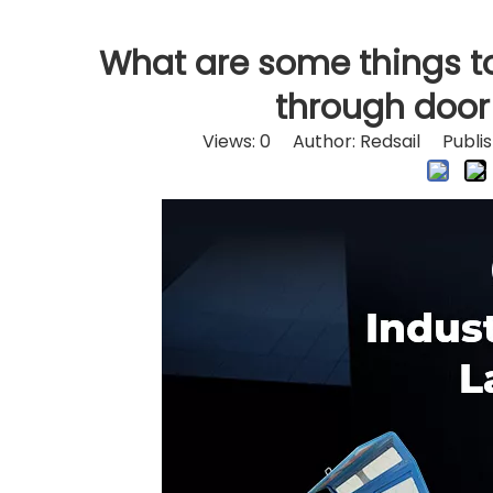
What are some things t
through door
Views:
0
Author: Redsail Publis