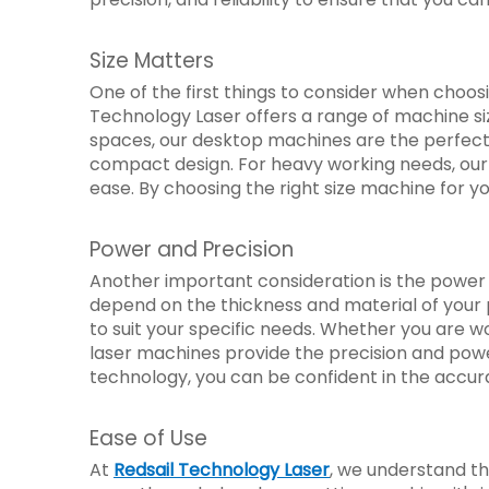
Size Matters
One of the first things to consider when choosi
Technology Laser offers a range of machine s
spaces, our desktop machines are the perfect so
compact design. For heavy working needs, our 
ease. By choosing the right size machine for y
Power and Precision
Another important consideration is the power 
depend on the thickness and material of your 
to suit your specific needs. Whether you are w
laser machines provide the precision and powe
technology, you can be confident in the accurac
Ease of Use
At
Redsail Technology Laser
, we understand th