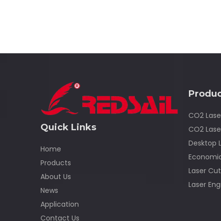
Produc
CO2 Lase
Quick Links
CO2 Lase
Desktop 
Home
Economic
Products
Laser Cut
About Us
Laser Eng
News
Application
Contact Us