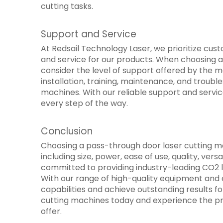
cutting tasks.
Support and Service
At Redsail Technology Laser, we prioritize cu
and service for our products. When choosing a 
consider the level of support offered by the 
installation, training, maintenance, and troub
machines. With our reliable support and servi
every step of the way.
Conclusion
Choosing a pass-through door laser cutting ma
including size, power, ease of use, quality, vers
committed to providing industry-leading CO2 
With our range of high-quality equipment and 
capabilities and achieve outstanding results fo
cutting machines today and experience the pr
offer.