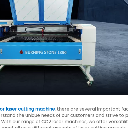
r laser cutting machine
, there are several important fa
erstand the unique needs of our customers and strive to 
. With our range of CO2 laser machines, we offer versatilit
n meet all your different aspects of laser cutting projects.