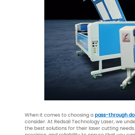
When it comes to choosing a
pass-through doo
consider. At Redsail Technology Laser, we und
the best solutions for their laser cutting needs
precision, and reliability to ensure that you ca