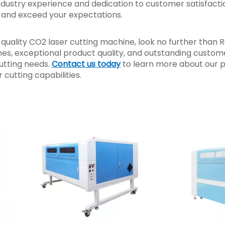
ndustry experience and dedication to customer satisfacti
s and exceed your expectations.
h-quality CO2 laser cutting machine, look no further than R
es, exceptional product quality, and outstanding custom
cutting needs.
Contact us today
to learn more about our 
cutting capabilities.