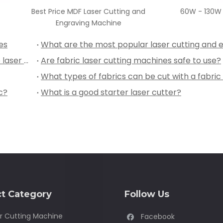
Price MDF Laser Cutting and
60W - 130W Paper Laser Cu
Engraving Machine
es
Why you should choose Chinese manufacture laser engraving and cutting machine?
Are fabric laser cutting machines safe to use?
c?
What is a good starter laser cutter?
t Category
Follow Us
r Cutting Machine
Facebook