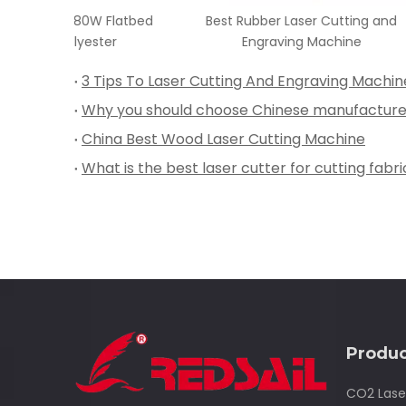
 Flatbed
Best Rubber Laser Cutting and
Best 
ster
Engraving Machine
3 Tips To Laser Cutting And Engraving Machin
China Best Wood Laser Cutting Machine
What is the best laser cutter for cutting fabri
Produc
CO2 Lase