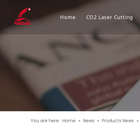
Home
CO2 Laser Cutting
You are here:
Home
»
News
»
Products News
»