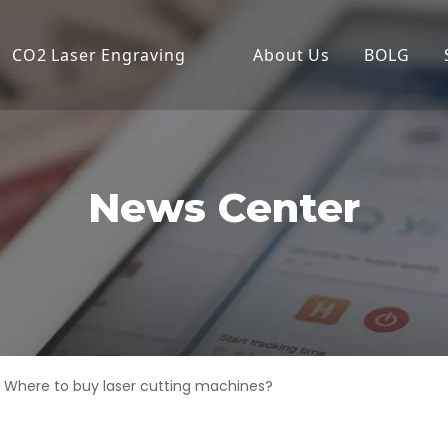
CO2 Laser Engraving
About Us
BOLG
Desktop Laser Engraver
Compa
Economical Laser Engrave
Produc
Flatbed Laser Cutter
News Center
High Power Laser Cutting
High Precision Laser Cutte
High-Speed Laser Engrav
Industrial Laser Cutter
Where to buy laser cutting machines?
Laser Cutter
Laser Engraver