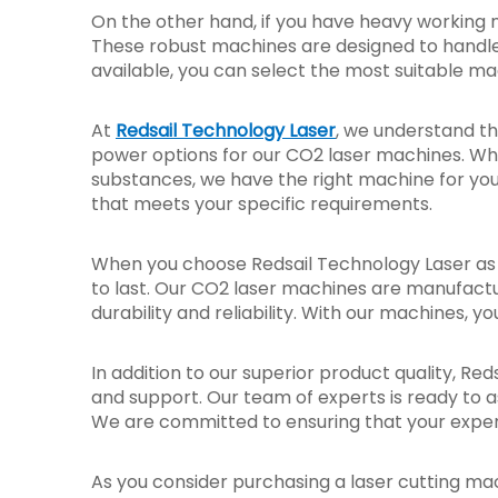
On the other hand, if you have heavy working 
These robust machines are designed to handle 
available, you can select the most suitable ma
At
Redsail Technology Laser
, we understand th
power options for our CO2 laser machines. Whe
substances, we have the right machine for you.
that meets your specific requirements.
When you choose Redsail Technology Laser as y
to last. Our CO2 laser machines are manufact
durability and reliability. With our machines, y
In addition to our superior product quality, R
and support. Our team of experts is ready to a
We are committed to ensuring that your experi
As you consider purchasing a laser cutting mach