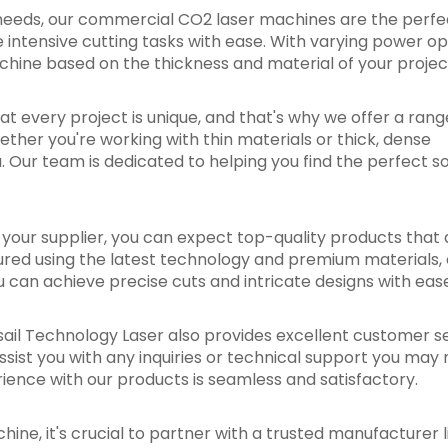
needs, our commercial CO2 laser machines are the perfect
intensive cutting tasks with ease. With varying power op
chine based on the thickness and material of your projec
at every project is unique, and that's why we offer a rang
ther you're working with thin materials or thick, dense
 Our team is dedicated to helping you find the perfect so
our supplier, you can expect top-quality products that a
ured using the latest technology and premium materials, 
ou can achieve precise cuts and intricate designs with eas
edsail Technology Laser also provides excellent customer s
ssist you with any inquiries or technical support you may 
ence with our products is seamless and satisfactory.
ine, it's crucial to partner with a trusted manufacturer l