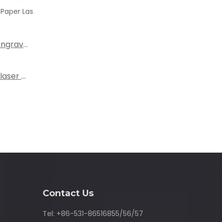
tter
What are the most popular laser cutting and engraving machines on the market?
What types of fabrics can be cut with a fabric laser cutting machine?
Contact Us
Tel: +86-531-86516855/56/57