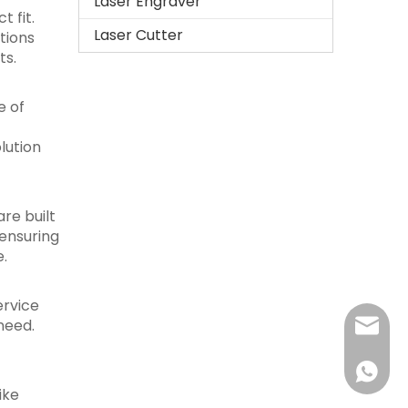
Laser Engraver
 fit.
Laser Cutter
tions
ts.
e of
lution
re built
ensuring
e.
ervice
need.
sales@r
+86-15
ike