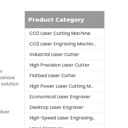
Product Category
CO2 Laser Cutting Machine
CO2 Laser Engraving Machine
Industrial Laser Cutter
High Precision Laser Cutter
ur
Flatbed Laser Cutter
various
 solution
High Power Laser Cutting Machine
Economical Laser Engraver
Desktop Laser Engraver
liver
High-Speed Laser Engraving Machine