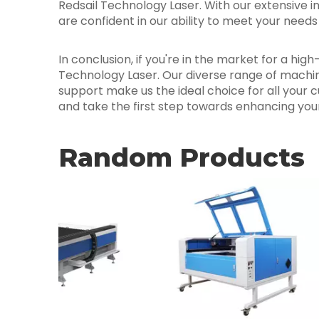
Redsail Technology Laser. With our extensive i
are confident in our ability to meet your need
In conclusion, if you're in the market for a hig
Technology Laser. Our diverse range of machin
support make us the ideal choice for all your 
and take the first step towards enhancing your 
Random Products