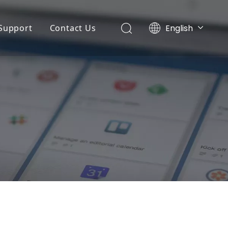
English
Support
Contact Us
Português
ny News
Application
Español
r
Pусский
ts News
FAQ
Français
Service
 Machine
Download
r
ing Machine