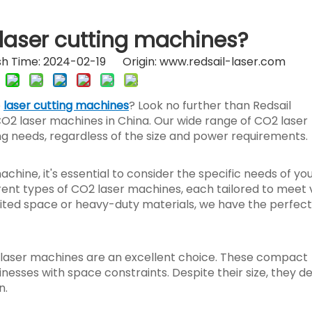
laser cutting machines?
h Time: 2024-02-19 Origin:
www.redsail-laser.com
e
laser cutting machines
? Look no further than Redsail
O2 laser machines in China. Our wide range of CO2 laser
ing needs, regardless of the size and power requirements.
hine, it's essential to consider the specific needs of yo
erent types of CO2 laser machines, each tailored to meet 
ited space or heavy-duty materials, we have the perfect
2 laser machines are an excellent choice. These compact
esses with space constraints. Despite their size, they de
n.