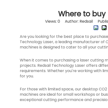
Where to buy 
Views:
0
Author: Redsail Publis
Are you looking for the best place to purchas
Technology Laser, a leading manufacturer of C
machines is designed to cater to all your cutt
When it comes to purchasing a laser cutting mac
projects. Redsail Technology Laser offers diff
requirements. Whether you're working with lim
for you.
For those with limited space, our desktop CO
machines are ideal for small workshops or busin
exceptional cutting performance and precisio