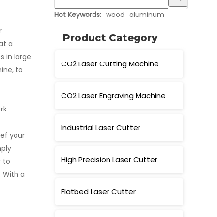
Hot Keywords:
wood
aluminum
r
Product Category
at a
s in large
CO2 Laser Cutting Machine
ine, to
CO2 Laser Engraving Machine
rk
t
Industrial Laser Cutter
ief your
mply
High Precision Laser Cutter
 to
. With a
Flatbed Laser Cutter