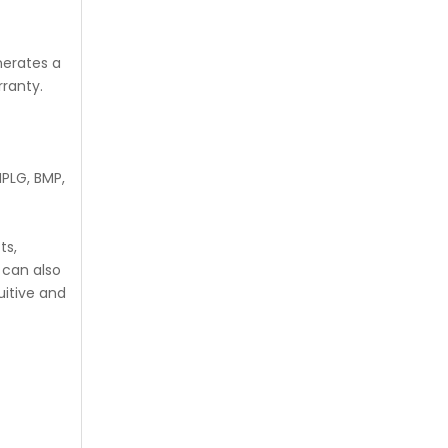
nerates a
rranty.
PLG, BMP,
ts,
 can also
uitive and