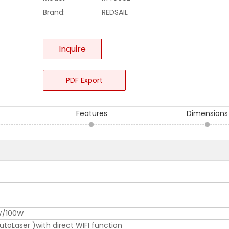
Brand:
REDSAIL
Inquire
PDF Export
Features
Dimensions
/100W
oLaser )with direct WIFI function