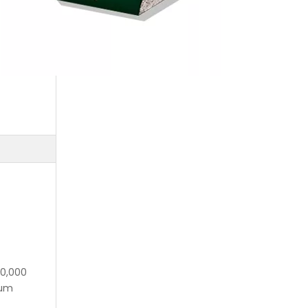
10,000
mum