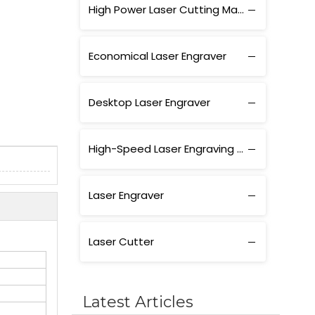
High Power Laser Cutting Machine
Economical Laser Engraver
Desktop Laser Engraver
High-Speed Laser Engraving Machine
Laser Engraver
Laser Cutter
Latest Articles