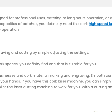
gned for professional uses, catering to long hours operation, at
e capacities of batches, you defineity need this cork
high speed la
ly operation.
aving and cutting by simply adjusting the settings.
ork spaces, you definity find one that is suitable for you.
 businesses and cork material marking and engraving. Smooth con
f your hands. If you have this cork laser machine, you can simply
ler the laser cutting machine to work for you. With a cutting a