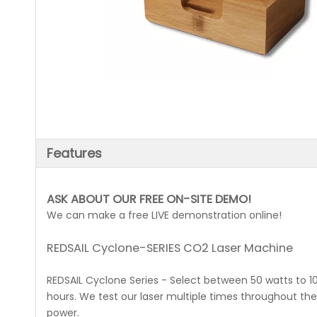
Features
ASK ABOUT OUR FREE ON-SITE DEMO!
We can make a free LIVE demonstration online!
REDSAIL Cyclone-SERIES CO2 Laser Machine
REDSAIL Cyclone Series - Select between 50 watts to 10
hours. We test our laser multiple times throughout t
power.