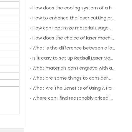
How does the cooling system of a high-speed laser cutting machine impact its overall performance and efficiency?
How to enhance the laser cutting precision and efficiency during operation?
How can I optimize material usage and reduce waste when using a leather laser cutting machine for production?
How does the choice of laser machine lens affect the cutting quality and speed when working with different types of leather materials?
What is the difference between a low power and high power laser engraving machine?
Is it easy to set up Redsail Laser Machine?
What materials can I engrave with a low-power laser engraver?
What are some things to consider when choosing a pass-through door laser cutting machine?
What Are The Benefits of Using A Pass-through Door Laser Cutting Machine?
Where can I find reasonably priced laser cutters and engravers?