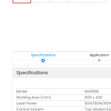
Specifications
Application
Specifications
Model
M4060E
Working Area (mm)
600 x 400
Laser Power
50W/60W/80W
Control System
Top Wisdom(Aut