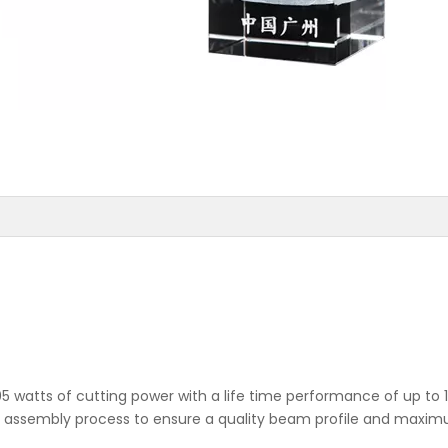
5 watts of cutting power with a life time performance of up to 
he assembly process to ensure a quality beam profile and maxi