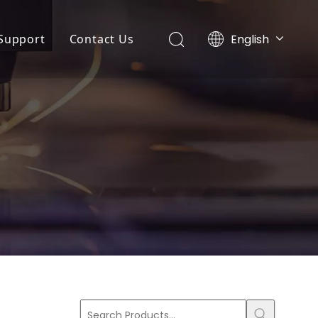
English
Support
Contact Us
Português
ny News
Application
Español
r
Pусский
ts News
FAQ
Français
Service
 Machine
Download
r
ing Machine