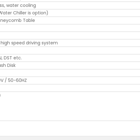
ss, water cooling
ter Chiller is option)
oneycomb Table
 high speed driving system
I, DST etc.
ash Disk
0V / 50-60HZ
)