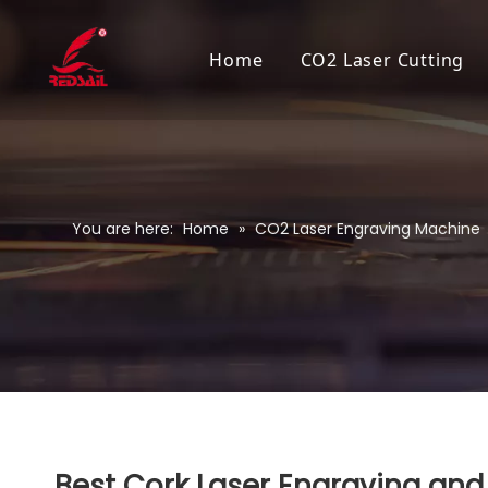
Home
CO2 Laser Cutting
You are here:
Home
»
CO2 Laser Engraving Machine
Best Cork Laser Engraving and