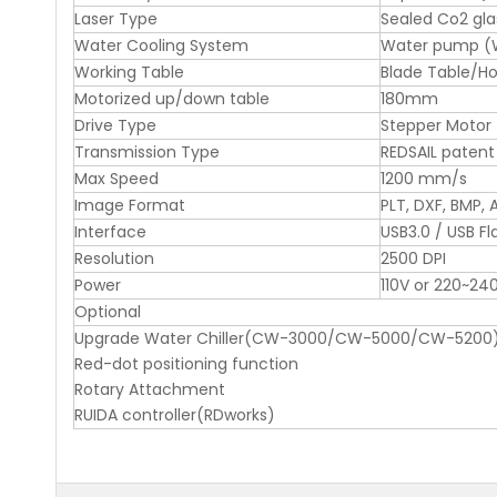
Laser Type
Sealed Co2 gla
Water Cooling System
Water pump (Wa
Working Table
Blade Table/H
Motorized up/down table
180mm
Drive Type
Stepper Motor
Transmission Type
REDSAIL patent
Max Speed
1200 mm/s
Image Format
PLT, DXF, BMP, A
Interface
USB3.0 / USB Fl
Resolution
2500 DPI
Power
110V or 220~24
Optional
Upgrade Water Chiller(CW-3000/CW-5000/CW-5200
Red-dot positioning function
Rotary Attachment
RUIDA controller(RDworks)