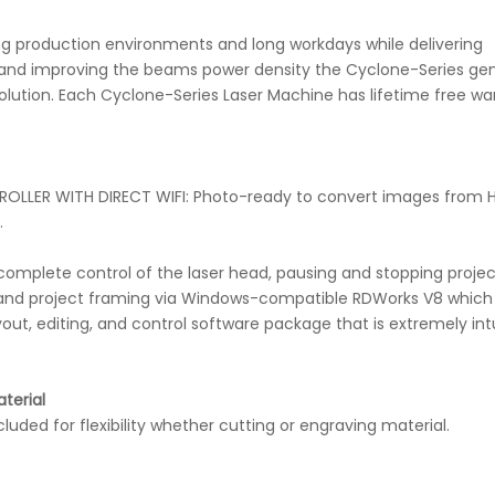
g production environments and long workdays while delivering
ing and improving the beams power density the Cyclone-Series ge
lution. Each Cyclone-Series Laser Machine has lifetime free wa
LLER WITH DIRECT WIFI: Photo-ready to convert images from H
.
ws complete control of the laser head, pausing and stopping projec
g, and project framing via Windows-compatible RDWorks V8 which
out, editing, and control software package that is extremely int
terial
ded for flexibility whether cutting or engraving material.