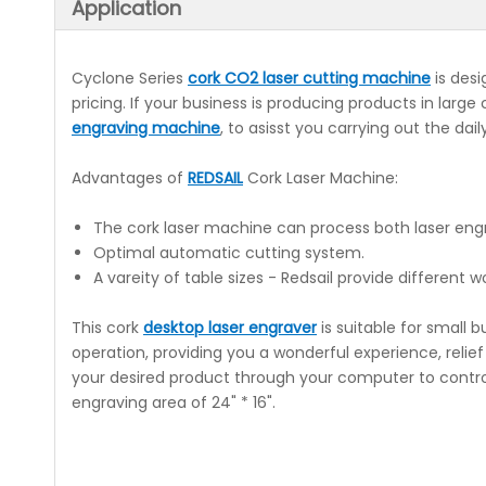
Application
Cyclone Series
cork CO2 laser cutting machine
is desi
pricing. If your business is producing products in larg
engraving machine
, to asisst you carrying out the dai
Advantages of
REDSAIL
Cork Laser Machine:
The cork laser machine can process both laser engr
Optimal automatic cutting system.
A vareity of table sizes - Redsail provide different w
This cork
desktop laser engraver
is suitable for small
operation, providing you a wonderful experience, relie
your desired product through your computer to control
engraving area of 24" * 16".