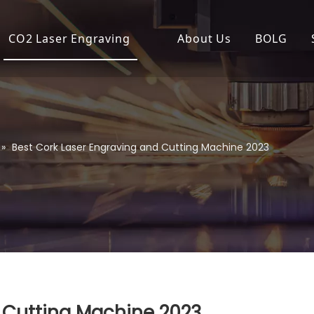
CO2 Laser Engraving
About Us
BOLG
Desktop Laser Engraver
Compa
Economical Laser Engrave
Produc
Flatbed Laser Cutter
»
Best Cork Laser Engraving and Cutting Machine 2023
High Power Laser Cutting
High Precision Laser Cutte
High-Speed Laser Engrav
Industrial Laser Cutter
Laser Cutter
 Cutting Machine 2023
Laser Engraver