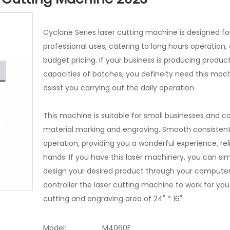
Cyclone Series laser cutting machine is designed fo
professional uses, catering to long hours operation, 
budget pricing. If your business is producing product
capacities of batches, you defineity need this mach
asisst you carrying out the daily operation.
This machine is suitable for small businesses and co
material marking and engraving. Smooth consisten
operation, providing you a wonderful experience, rel
hands. If you have this laser machinery, you can si
design your desired product through your computer
controller the laser cutting machine to work for you
cutting and engraving area of 24" * 16".
Model:
M4060E