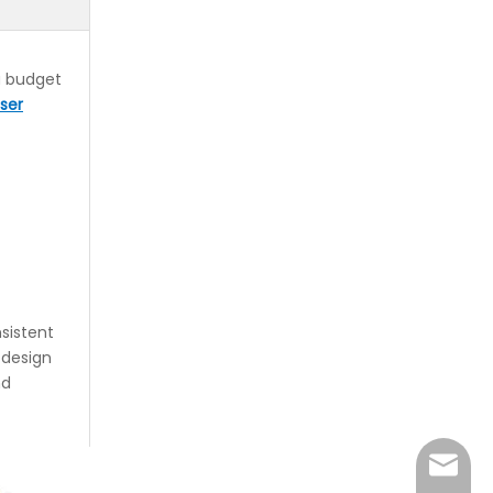
 a budget
ser
sistent
 design
nd
sales@r