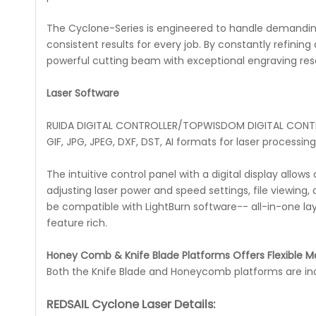
The Cyclone-Series is engineered to handle demandin
consistent results for every job. By constantly refin
powerful cutting beam with exceptional engraving reso
Laser Software
RUIDA DIGITAL CONTROLLER/TOPWISDOM DIGITAL CONTRO
GIF, JPG, JPEG, DXF, DST, AI formats for laser processing
The intuitive control panel with a digital display allo
adjusting laser power and speed settings, file viewin
be compatible with LightBurn software-- all-in-one lay
feature rich.
Honey Comb & Knife Blade Platforms Offers Flexible Ma
Both the Knife Blade and Honeycomb platforms are inclu
REDSAIL Cyclone Laser Details: