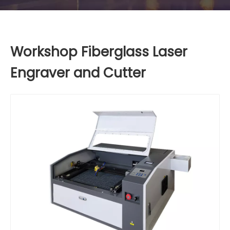
Workshop Fiberglass Laser
Engraver and Cutter