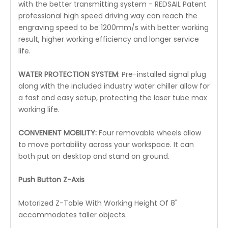
with the better transmitting system - REDSAIL Patent
professional high speed driving way can reach the
engraving speed to be 1200mm/s with better working
result, higher working efficiency and longer service
life.
WATER PROTECTION SYSTEM
: Pre-installed signal plug
along with the included industry water chiller allow for
a fast and easy setup, protecting the laser tube max
working life.
CONVENIENT MOBILITY:
Four removable wheels allow
to move portability across your workspace. It can
both put on desktop and stand on ground.
Push Button Z-Axis
Motorized Z-Table With Working Height Of 8"
accommodates taller objects.