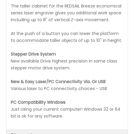
The taller cabinet for the REDSAIL Breeze economical
series laser engraver gives you additional work space
including up to 8" of vertical Z-axis movement.
At the push of a button you can lower the platform
to accommodate taller objects of up to 10" in height.
Stepper Drive System
New available Drive highest precision in same class
stepper motor drive system.
New & Easy Laser/PC Connectivity Via. Or USB
Various laser to PC connectivity choices - USB
PC Compatibility Windows
Just Using your current computer! Windows 32 or 64
bit is ok for any software.