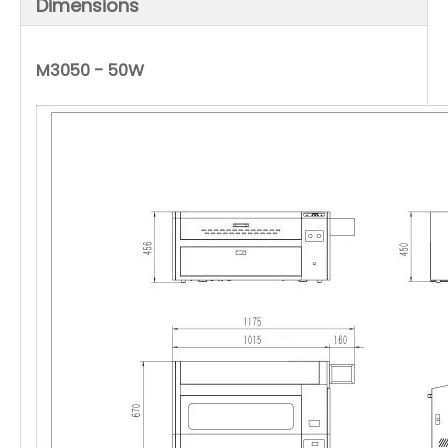
Dimensions
M3050 - 50W