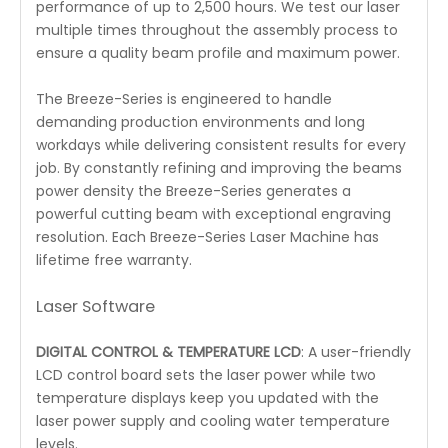
performance of up to 2,500 hours. We test our laser
multiple times throughout the assembly process to
ensure a quality beam profile and maximum power.
The Breeze-Series is engineered to handle
demanding production environments and long
workdays while delivering consistent results for every
job. By constantly refining and improving the beams
power density the Breeze-Series generates a
powerful cutting beam with exceptional engraving
resolution. Each Breeze-Series Laser Machine has
lifetime free warranty.
Laser Software
DIGITAL CONTROL & TEMPERATURE LCD
: A user-friendly
LCD control board sets the laser power while two
temperature displays keep you updated with the
laser power supply and cooling water temperature
levels.