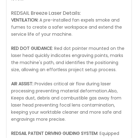
REDSAIL Breeze Laser Details:
VENTILATION:
A pre-installed fan expels smoke and
fumes to create a safer workspace and extend the
service life of your machine.
RED DOT GUIDANCE
: Red dot pointer mounted on the
laser head quickly indicates engraving points, marks
the machine's path, and identifies the positioning
size, allowing an effortless project setup process.
AIR ASSIST:
Provides critical air flow during laser
processing preventing material deformation.Also,
Keeps dust, debris and combustible gas away from
laser head preventing focal lens contamination,
keeping your worktable cleaner and more safe and
engravings more precise.
REDSAIL PATENT DRIVING GUIDING SYSTEM
: Equipped