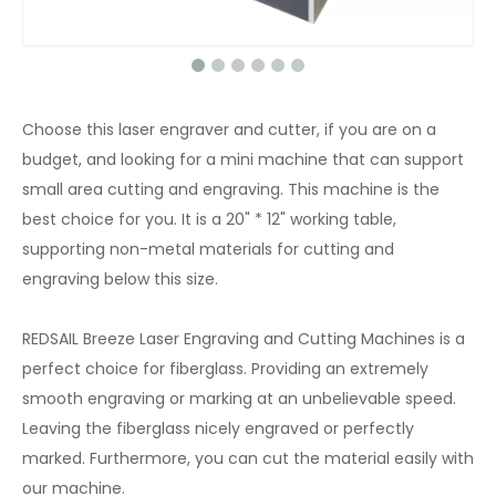
Choose this laser engraver and cutter, if you are on a
budget, and looking for a mini machine that can support
small area cutting and engraving. This machine is the
best choice for you. It is a 20" * 12" working table,
supporting non-metal materials for cutting and
engraving below this size.
REDSAIL Breeze Laser Engraving and Cutting Machines is a
perfect choice for fiberglass. Providing an extremely
smooth engraving or marking at an unbelievable speed.
Leaving the fiberglass nicely engraved or perfectly
marked. Furthermore, you can cut the material easily with
our machine.