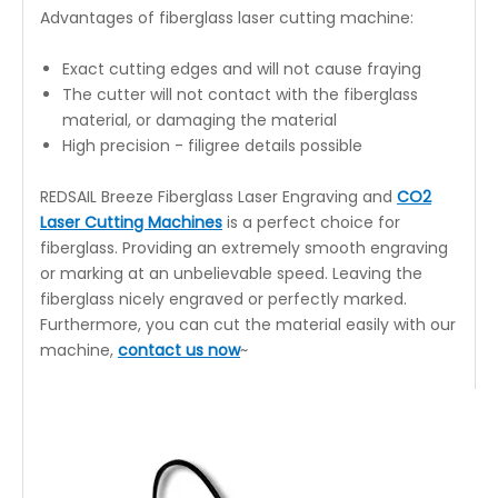
Advantages of fiberglass laser cutting machine:
Exact cutting edges and will not cause fraying
The cutter will not contact with the fiberglass
material, or damaging the material
High precision - filigree details possible
REDSAIL Breeze Fiberglass Laser Engraving and
CO2
Laser Cutting Machines
is a perfect choice for
fiberglass. Providing an extremely smooth engraving
or marking at an unbelievable speed. Leaving the
fiberglass nicely engraved or perfectly marked.
Furthermore, you can cut the material easily with our
machine,
contact us now
~