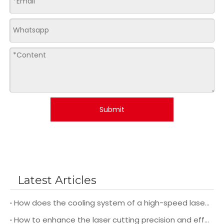
Submit
Latest Articles
How does the cooling system of a high-speed laser cutting machine impact its overall performance and efficiency?
How to enhance the laser cutting precision and efficiency during operation?