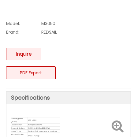
Model:
M3050
Brand:
REDSAIL
Inquire
PDF Export
Specifications
Working Area
500 x 300
(mm)
Laser Power
40W/50W/60W
Control System
CORELLASER/LASERDRAW
Laser Type
Sealed Co2 glass, water cooling
Water Cooling
Water Pump