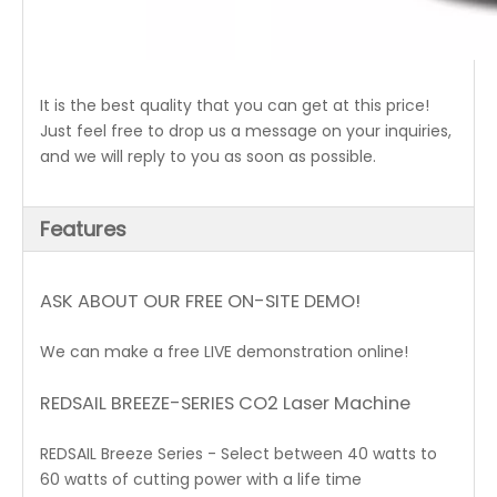
It is the best quality that you can get at this price!
Just feel free to drop us a message on your inquiries,
and we will reply to you as soon as possible.
Features
ASK ABOUT OUR FREE ON-SITE DEMO!
We can make a free LIVE demonstration online!
REDSAIL BREEZE-SERIES CO2 Laser Machine
REDSAIL Breeze Series - Select between 40 watts to
60 watts of cutting power with a life time