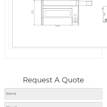
Request A Quote