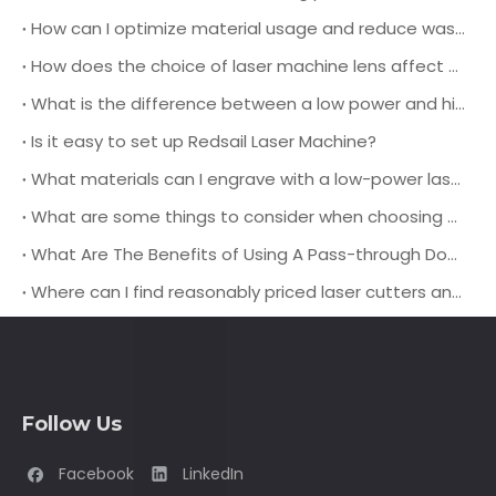
How can I optimize material usage and reduce waste when using a leather laser cutting machine for production?
How does the choice of laser machine lens affect the cutting quality and speed when working with different types of leather materials?
What is the difference between a low power and high power laser engraving machine?
Is it easy to set up Redsail Laser Machine?
What materials can I engrave with a low-power laser engraver?
What are some things to consider when choosing a pass-through door laser cutting machine?
What Are The Benefits of Using A Pass-through Door Laser Cutting Machine?
Where can I find reasonably priced laser cutters and engravers?
Follow Us
Facebook
LinkedIn