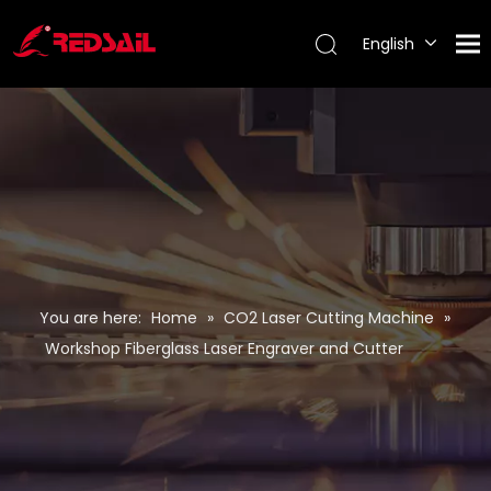
English
Português
Español
Pусский
Français
You are here:
Home
»
CO2 Laser Cutting Machine
»
Workshop Fiberglass Laser Engraver and Cutter