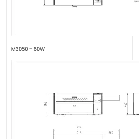
M3050 - 60W