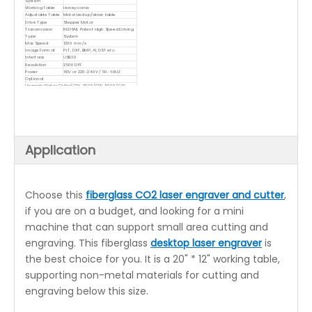
System
Working Table
Honeycomb
Adjustable Table
Motorized up/down table
Drive Type
Stepper Motor
Transmission
REDSAIL Patent High Speed Driving
Type
System
Max Speed
1200 mm/s
Image Format
PLT, DXF, BMP, AI, DST etc.
Interface
USB3.0
Resolution
2500 DPI
Power
110V or 220~240V / 50-60HZ
Optional
Upgrade Water Chiller(CW-3000/CW-5000/CW-
5200)
Red-dot positioning function
Rotary Attachment
Application
Choose this
fiberglass CO2 laser engraver and cutter
,
if you are on a budget, and looking for a mini
machine that can support small area cutting and
engraving. This fiberglass
desktop laser engraver
is
the best choice for you. It is a 20" * 12" working table,
supporting non-metal materials for cutting and
engraving below this size.