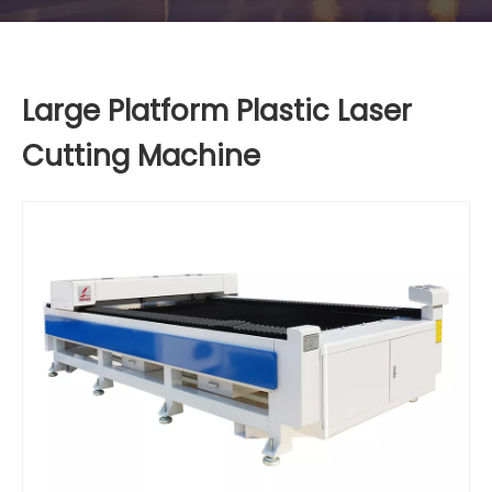
Large Platform Plastic Laser
Cutting Machine