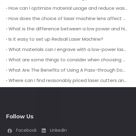
How can I optimize material usage and reduce waste when using a leather laser cutting machine for production?
How does the choice of laser machine lens affect the cutting quality and speed when working with different types of leather materials?
What is the difference between a low power and high power laser engraving machine?
Is it easy to set up Redsail Laser Machine?
What materials can I engrave with a low-power laser engraver?
What are some things to consider when choosing a pass-through door laser cutting machine?
What Are The Benefits of Using A Pass-through Door Laser Cutting Machine?
Where can I find reasonably priced laser cutters and engravers?
Follow Us
Facebook
LinkedIn