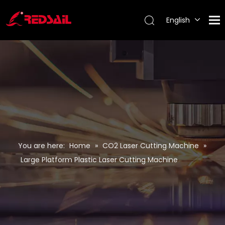
English
Português
Español
Pусский
Français
You are here:
Home
»
CO2 Laser Cutting Machine
»
Large Platform Plastic Laser Cutting Machine