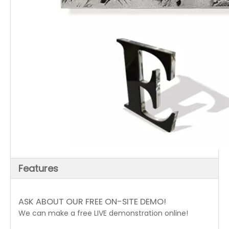
Features
ASK ABOUT OUR FREE ON-SITE DEMO!
We can make a free LIVE demonstration online!