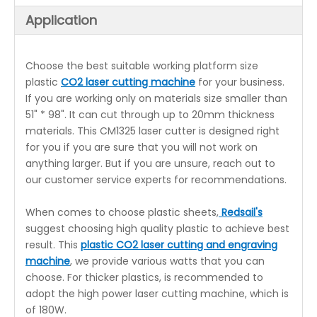
Application
Choose the best suitable working platform size
plastic
CO2 laser cutting machine
for your business.
If you are working only on materials size smaller than
51" * 98". It can cut through up to 20mm thickness
materials. This CM1325 laser cutter is designed right
for you if you are sure that you will not work on
anything larger. But if you are unsure, reach out to
our customer service experts for recommendations.
When comes to choose plastic sheets,
Redsail's
suggest choosing high quality plastic to achieve best
result. This
plastic CO2 laser cutting and engraving
machine
, we provide various watts that you can
choose. For thicker plastics, is recommended to
adopt the high power laser cutting machine, which is
of 180W.