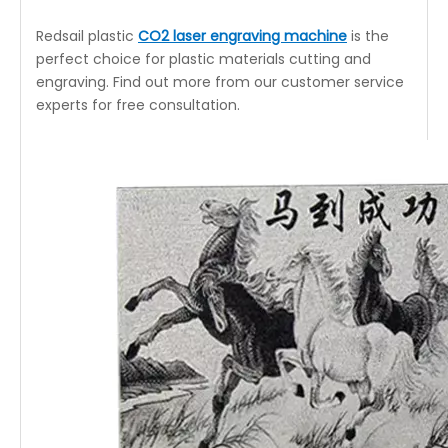
Redsail plastic
CO2 laser engraving machine
is the
perfect choice for plastic materials cutting and
engraving. Find out more from our customer service
experts for free consultation.