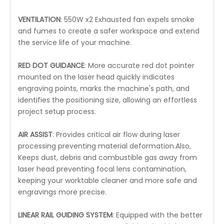
VENTILATION
: 550W x2 Exhausted fan expels smoke
and fumes to create a safer workspace and extend
the service life of your machine.
RED DOT GUIDANCE
: More accurate red dot pointer
mounted on the laser head quickly indicates
engraving points, marks the machine's path, and
identifies the positioning size, allowing an effortless
project setup process.
AIR ASSIST
: Provides critical air flow during laser
processing preventing material deformation.Also,
Keeps dust, debris and combustible gas away from
laser head preventing focal lens contamination,
keeping your worktable cleaner and more safe and
engravings more precise.
LINEAR RAIL GUIDING SYSTEM
: Equipped with the better