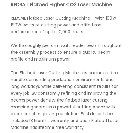
REDSAIL Flatbed Higher CO2 Laser Machine
REDSAIL Flatbed Laser Cutting Machine - With 100W-
180W watts of cutting power and a life time
performance of up to 10,000 hours.
We thoroughly perform watt reader tests throughout
the assembly process to ensure a quality beam
profile and maximum power.
The Flatbed Laser Cutting Machine is engineered to
handle demanding production environments and
long workdays while delivering consistent results for
every job. By constantly refining and improving the
beams power density the flatbed laser cutting
machine generates a powerful cutting beam with
exceptional engraving resolution. Each laser tube
includes 18 Months warranty and each Flatbed Laser
Machine has lifetime free warranty.