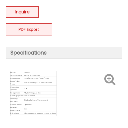
Inquire
PDF Export
Specifications
Model
CM1325
Working Area
1300mm*2500mm
Laser Power
80W/100W/130W/150W/180W
Laser Tube
Water cooling CO2 Sealed Glass
Type
Controller
DSP
System
Image form
Plt, Dxf, Bmp, Ai, Dst
Cooling system
Water chiller
Working
Blade platform/Honeycomb
Platform
Double head
Optional
Red-dot
Yes
Positioning
Drive type
Microstepping stepper motor system
Max speed
1000mm/s
Resolution
2500DPI
PC interface
USB3.0/USB Disk/NetWork
Voltage
110V or 220-240V/ 50~60Hz