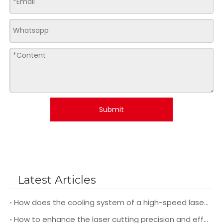
Submit
Latest Articles
How does the cooling system of a high-speed laser cutting machine impact its overall performance and efficiency?
How to enhance the laser cutting precision and efficiency during operation?