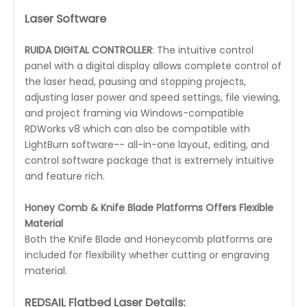
Laser Software
RUIDA DIGITAL CONTROLLER
: The intuitive control
panel with a digital display allows complete control of
the laser head, pausing and stopping projects,
adjusting laser power and speed settings, file viewing,
and project framing via Windows-compatible
RDWorks v8 which can also be compatible with
LightBurn software-- all-in-one layout, editing, and
control software package that is extremely intuitive
and feature rich.
Honey Comb & Knife Blade Platforms Offers Flexible
Material
Both the Knife Blade and Honeycomb platforms are
included for flexibility whether cutting or engraving
material.
REDSAIL Flatbed Laser Details: