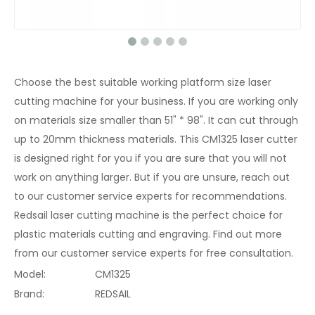
Choose the best suitable working platform size laser
cutting machine for your business. If you are working only
on materials size smaller than 51" * 98". It can cut through
up to 20mm thickness materials. This CM1325 laser cutter
is designed right for you if you are sure that you will not
work on anything larger. But if you are unsure, reach out
to our customer service experts for recommendations.
Redsail laser cutting machine is the perfect choice for
plastic materials cutting and engraving. Find out more
from our customer service experts for free consultation.
Model:
CM1325
Brand:
REDSAIL