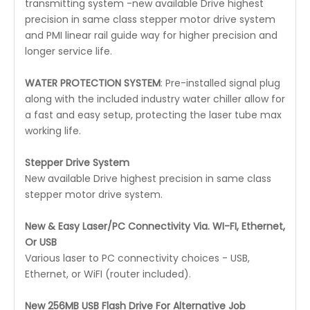
transmitting system -new available Drive highest
precision in same class stepper motor drive system
and PMI linear rail guide way for higher precision and
longer service life.
WATER PROTECTION SYSTEM
: Pre-installed signal plug
along with the included industry water chiller allow for
a fast and easy setup, protecting the laser tube max
working life.
Stepper Drive System
New available Drive highest precision in same class
stepper motor drive system.
New & Easy Laser/PC Connectivity Via. WI-FI, Ethernet,
Or USB
Various laser to PC connectivity choices - USB,
Ethernet, or WiFI (router included).
New 256MB USB Flash Drive For Alternative Job