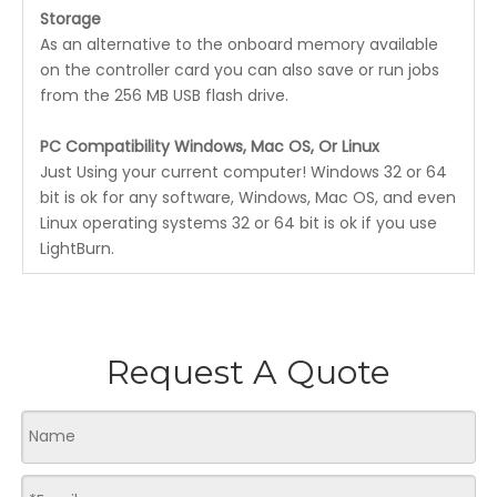
Storage
As an alternative to the onboard memory available
on the controller card you can also save or run jobs
from the 256 MB USB flash drive.
PC Compatibility Windows, Mac OS, Or Linux
Just Using your current computer! Windows 32 or 64
bit is ok for any software, Windows, Mac OS, and even
Linux operating systems 32 or 64 bit is ok if you use
LightBurn.
Request A Quote