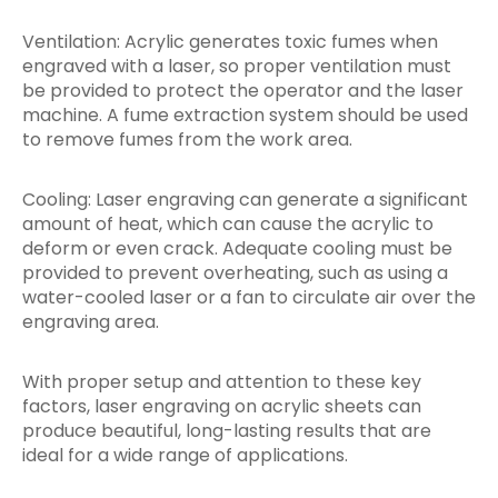
Ventilation: Acrylic generates toxic fumes when
engraved with a laser, so proper ventilation must
be provided to protect the operator and the laser
machine. A fume extraction system should be used
to remove fumes from the work area.
Cooling: Laser engraving can generate a significant
amount of heat, which can cause the acrylic to
deform or even crack. Adequate cooling must be
provided to prevent overheating, such as using a
water-cooled laser or a fan to circulate air over the
engraving area.
With proper setup and attention to these key
factors, laser engraving on acrylic sheets can
produce beautiful, long-lasting results that are
ideal for a wide range of applications.