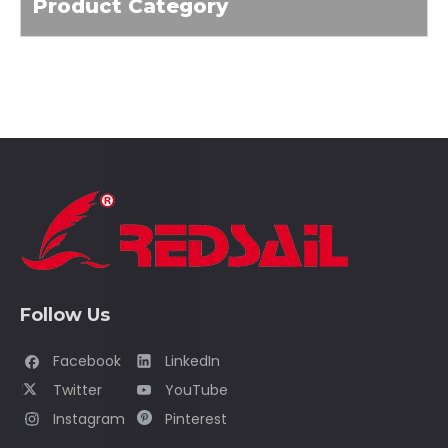
Product Category
Follow Us
Facebook
LinkedIn
Twitter
YouTube
Instagram
Pinterest