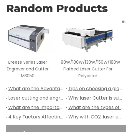
Random Products
er
80W/100W/130W/150W/180W
80W -180W Wood Veneer
er
Flatbed Laser Cutter For
CO2 Laser Cutter and
Polyester
Engraver
What are the Advantages of Leather Laser Cutting?
Tips on choosing a glass to perform laser engraving
Laser cutting and engraving machines are suitable for a wide range of applications
Why laser Cutter is suitable for Plywood Cutting?
What are the Important Aspects of Laser Cutting Leather?
What are the types of leather suitable for laser cutting?
4 Key Factors Affecting the Quality of CO2 Laser Cutter
Why with CO2, laser engraving machine is better?