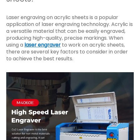
Laser engraving on acrylic sheets is a popular
application of laser engraving technology. Acrylic is
a versatile material that can be easily engraved,
producing high-quality, precise markings. When
using a
laser engraver
to work on acrylic sheets,
there are several key factors to consider in order
to achieve the best results.