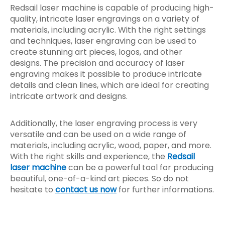
Redsail laser machine is capable of producing high-
quality, intricate laser engravings on a variety of
materials, including acrylic. With the right settings
and techniques, laser engraving can be used to
create stunning art pieces, logos, and other
designs. The precision and accuracy of laser
engraving makes it possible to produce intricate
details and clean lines, which are ideal for creating
intricate artwork and designs.
Additionally, the laser engraving process is very
versatile and can be used on a wide range of
materials, including acrylic, wood, paper, and more.
With the right skills and experience, the
Redsail
laser machine
can be a powerful tool for producing
beautiful, one-of-a-kind art pieces. So do not
hesitate to
contact us now
for further informations.