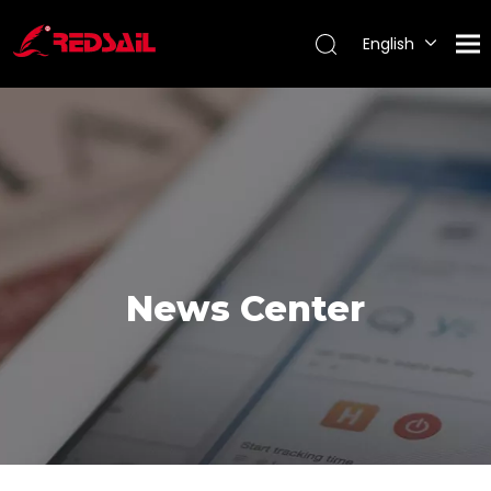
English
Português
Español
Pусский
Français
News Center