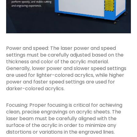
Power and speed: The laser power and speed
settings must be carefully adjusted based on the
thickness and color of the acrylic material.
Generally, lower power and slower speed settings
are used for lighter-colored acrylics, while higher
power and faster speed settings are used for
darker-colored acrylics.
Focusing: Proper focusing is critical for achieving
clean, precise engravings on acrylic sheets. The
laser beam must be carefully aligned with the
surface of the acrylic in order to minimize any
distortions or variations in the engraved lines.