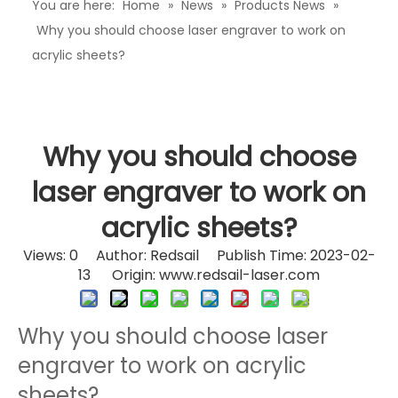
You are here:
Home
»
News
»
Products News
»
Why you should choose laser engraver to work on
acrylic sheets?
Why you should choose
laser engraver to work on
acrylic sheets?
Views:
0
Author: Redsail Publish Time: 2023-02-
13 Origin:
www.redsail-laser.com
Why you should choose laser
engraver to work on acrylic
sheets?